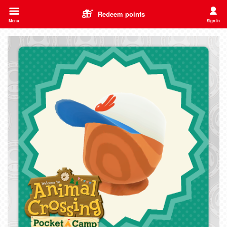
Redeem points
Menu
Sign in