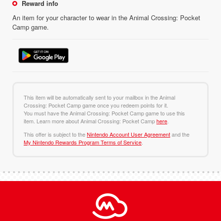
Reward info
An item for your character to wear in the Animal Crossing: Pocket
Camp game.
This item will be automatically sent to your mailbox in the Animal
Crossing: Pocket Camp game once you redeem points for it.
You must have the Animal Crossing: Pocket Camp game to use this
item. Learn more about Animal Crossing: Pocket Camp
here
.
This offer is subject to the
Nintendo Account User Agreement
and the
My Nintendo Rewards Program Terms of Service
.