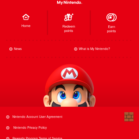
Home
Redeem
Earn
points
points
News
What is My Nintendo?
Nintendo Account User Agreement
Nintendo Privacy Policy
Rewards Program Terms of Service