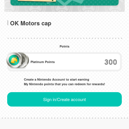
OK Motors cap
Points
300
Platinum Points
Create a Nintendo Account to start earning
My Nintendo points that you can redeem for rewards!
Sign in/Create account